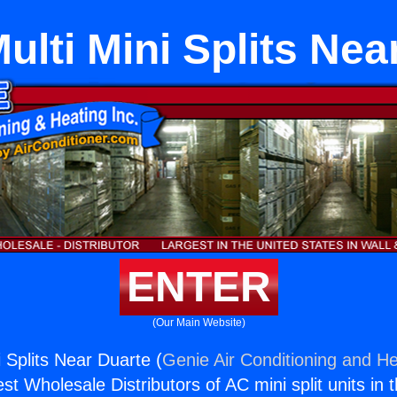
ulti Mini Splits Nea
ENTER
(Our Main Website)
 Splits Near Duarte (
Genie Air Conditioning and He
st Wholesale Distributors of AC mini split units in 