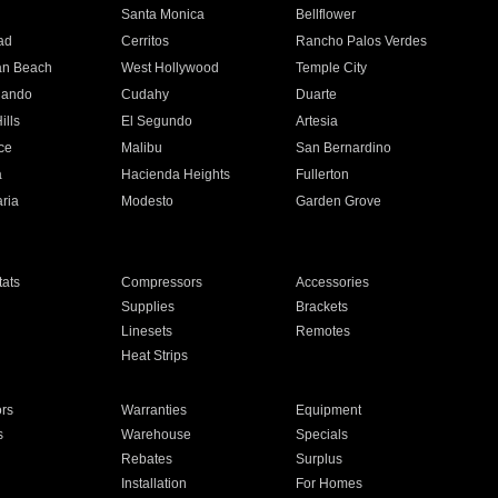
n
Santa Monica
Bellflower
ad
Cerritos
Rancho Palos Verdes
an Beach
West Hollywood
Temple City
nando
Cudahy
Duarte
ills
El Segundo
Artesia
ce
Malibu
San Bernardino
a
Hacienda Heights
Fullerton
ria
Modesto
Garden Grove
ats
Compressors
Accessories
Supplies
Brackets
Linesets
Remotes
Heat Strips
ors
Warranties
Equipment
s
Warehouse
Specials
Rebates
Surplus
Installation
For Homes