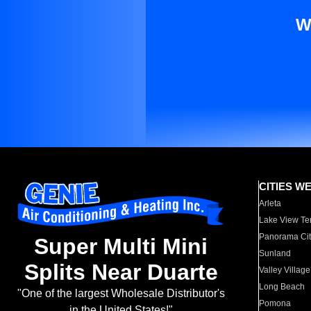
W
CITIES W
Arleta
Lake View Te
Panorama Cit
Super Multi Mini
Sunland
Splits Near Duarte
Valley Village
Long Beach
"One of the largest Wholesale Distributor's
Pomona
in the United States!"