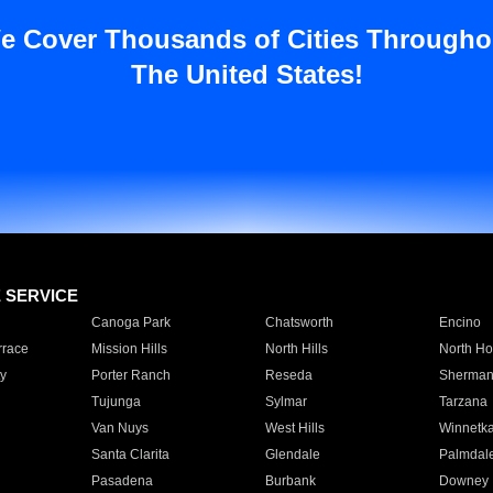
e Cover Thousands of Cities Througho
The United States!
E SERVICE
Canoga Park
Chatsworth
Encino
rrace
Mission Hills
North Hills
North Ho
y
Porter Ranch
Reseda
Sherman
Tujunga
Sylmar
Tarzana
Van Nuys
West Hills
Winnetk
Santa Clarita
Glendale
Palmdal
Pasadena
Burbank
Downey