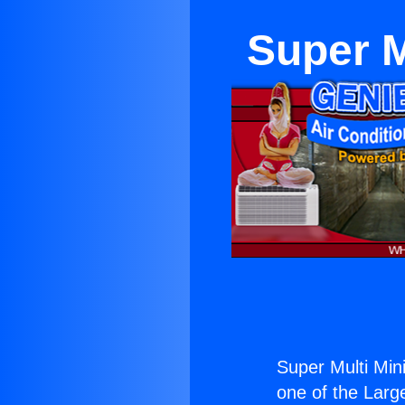
Super M
Super Multi Mini
one of the Large