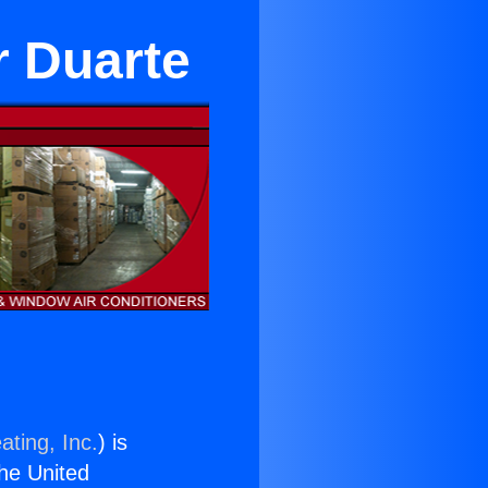
r Duarte
ating, Inc.
) is
the United