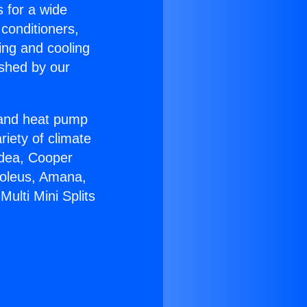
s for a wide
 conditioners,
ing and cooling
ished by our
r and heat pump
riety of climate
idea, Cooper
Soleus, Amana,
ulti Mini Splits