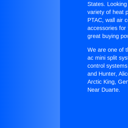
States. Looking 
variety of heat 
PTAC, wall air c
accessories for
great buying po
We are one of t
ac mini split sy
control systems
and Hunter, Ali
Arctic King, Ge
Near Duarte.