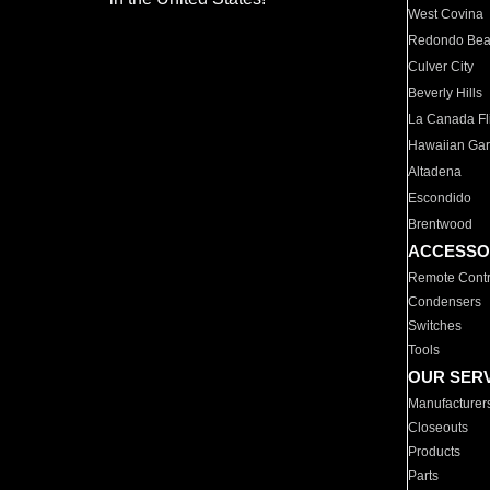
West Covina
Redondo Be
Culver City
Beverly Hills
La Canada Fli
Hawaiian Ga
Altadena
Escondido
Brentwood
ACCESSO
Remote Contr
Condensers
Switches
Tools
OUR SER
Manufacturer
Closeouts
Products
Parts