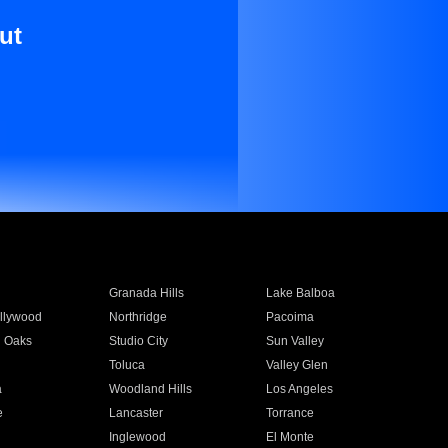
ut
Granada Hills
Lake Balboa
llywood
Northridge
Pacoima
 Oaks
Studio City
Sun Valley
Toluca
Valley Glen
a
Woodland Hills
Los Angeles
e
Lancaster
Torrance
Inglewood
El Monte