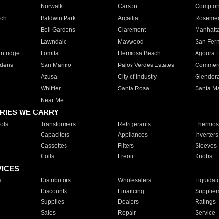
Norwalk
Carson
Compto
ach
Baldwin Park
Arcadia
Roseme
Bell Gardens
Claremont
Manhatt
Lawndale
Maywood
San Fer
ntridge
Lomita
Hermosa Beach
Agoura H
rdens
San Marino
Palos Verdes Estates
Commer
Azusa
City of Industry
Glendor
Whittier
Santa Rosa
Santa Ma
Near Me
RIES WE CARRY
ols
Transformers
Refrigerants
Thermost
Capacitors
Appliances
Inverters
Cassettes
Filters
Sleeves
Coils
Freon
Knobs
VICES
s
Distributors
Wholesalers
Liquidat
Discounts
Financing
Supplier
Supplies
Dealers
Ratings
Sales
Repair
Service