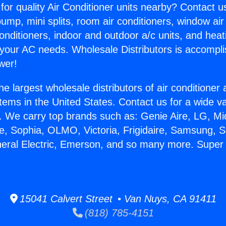
for quality Air Conditioner units nearby? Contact u
pump, mini splits, room air conditioners, window air
onditioners, indoor and outdoor a/c units, and heat
 your AC needs. Wholesale Distributors is accompl
wer!
he largest wholesale distributors of air conditione
stems in the United States. Contact us for a wide va
. We carry top brands such as: Genie Aire, LG, M
ce, Sophia, OLMO, Victoria, Frigidaire, Samsung, 
neral Electric, Emerson, and so many more. Super M
15041 Calvert Street • Van Nuys, CA 91411
(818) 785-4151