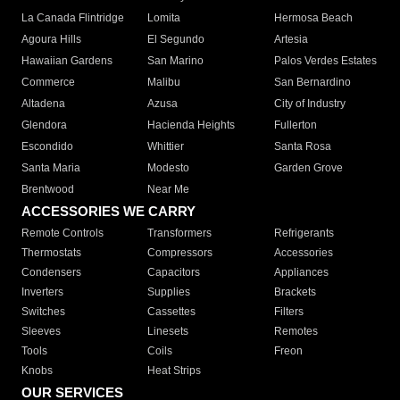
La Canada Flintridge
Lomita
Hermosa Beach
Agoura Hills
El Segundo
Artesia
Hawaiian Gardens
San Marino
Palos Verdes Estates
Commerce
Malibu
San Bernardino
Altadena
Azusa
City of Industry
Glendora
Hacienda Heights
Fullerton
Escondido
Whittier
Santa Rosa
Santa Maria
Modesto
Garden Grove
Brentwood
Near Me
ACCESSORIES WE CARRY
Remote Controls
Transformers
Refrigerants
Thermostats
Compressors
Accessories
Condensers
Capacitors
Appliances
Inverters
Supplies
Brackets
Switches
Cassettes
Filters
Sleeves
Linesets
Remotes
Tools
Coils
Freon
Knobs
Heat Strips
OUR SERVICES