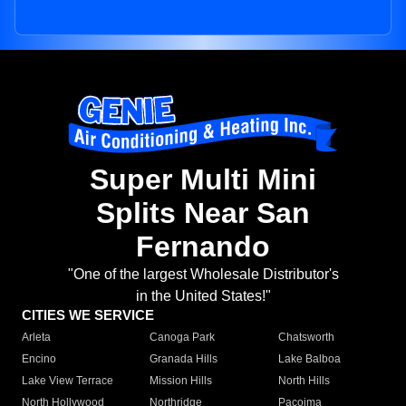
Super Multi Mini
Splits Near San
Fernando
"One of the largest Wholesale Distributor's
in the United States!"
CITIES WE SERVICE
Arleta
Canoga Park
Chatsworth
Encino
Granada Hills
Lake Balboa
Lake View Terrace
Mission Hills
North Hills
North Hollywood
Northridge
Pacoima