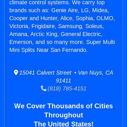
climate control systems. We carry top
brands such as: Genie Aire, LG, Midea,
Cooper and Hunter, Alice, Sophia, OLMO,
Victoria, Frigidaire, Samsung, Soleus,
Amana, Arctic King, General Electric,
Emerson, and so many more. Super Multi
Mini Splits Near San Fernando.
15041 Calvert Street • Van Nuys, CA
91411
(818) 785-4151
We Cover Thousands of Cities
Throughout
The United States!