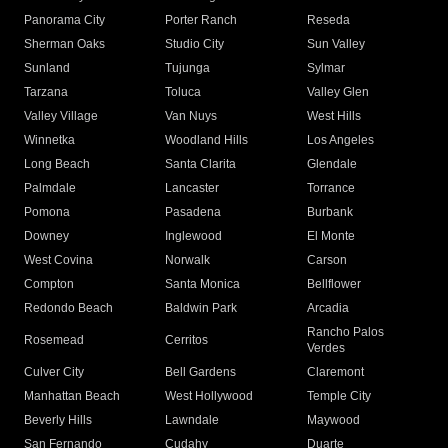
Panorama City
Porter Ranch
Reseda
Sherman Oaks
Studio City
Sun Valley
Sunland
Tujunga
Sylmar
Tarzana
Toluca
Valley Glen
Valley Village
Van Nuys
West Hills
Winnetka
Woodland Hills
Los Angeles
Long Beach
Santa Clarita
Glendale
Palmdale
Lancaster
Torrance
Pomona
Pasadena
Burbank
Downey
Inglewood
El Monte
West Covina
Norwalk
Carson
Compton
Santa Monica
Bellflower
Redondo Beach
Baldwin Park
Arcadia
Rancho Palos
Rosemead
Cerritos
Verdes
Culver City
Bell Gardens
Claremont
Manhattan Beach
West Hollywood
Temple City
Beverly Hills
Lawndale
Maywood
San Fernando
Cudahy
Duarte