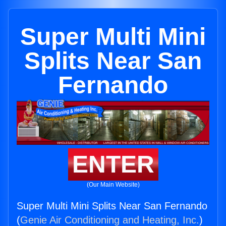
Super Multi Mini
Splits Near San
Fernando
ENTER
(Our Main Website)
Super Multi Mini Splits Near San Fernando
(
Genie Air Conditioning and Heating, Inc.
)