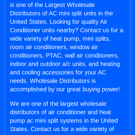
is one of the Largest Wholesale
Distributors of AC mini split units in the
United States. Looking for quality Air
Conditioner units nearby? Contact us for a
wide variety of heat pump, mini splits,
room air conditioners, window air
conditioners, PTAC, wall air conditioners,
indoor and outdoor a/c units, and heating
and cooling accessories for your AC
needs. Wholesale Distributors is
accomplished by our great buying power!
We are one of the largest wholesale
distributors of air conditioner and heat
pump ac mini split systems in the United
States. Contact us for a wide variety of