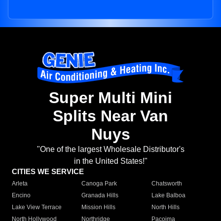
Super Multi Mini
Splits Near Van
Nuys
"One of the largest Wholesale Distributor's
in the United States!"
CITIES WE SERVICE
Arleta
Canoga Park
Chatsworth
Encino
Granada Hills
Lake Balboa
Lake View Terrace
Mission Hills
North Hills
North Hollywood
Northridge
Pacoima