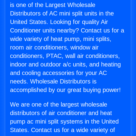
is one of the Largest Wholesale
Distributors of AC mini split units in the
United States. Looking for quality Air
Conditioner units nearby? Contact us for a
wide variety of heat pump, mini splits,
room air conditioners, window air
conditioners, PTAC, wall air conditioners,
indoor and outdoor a/c units, and heating
and cooling accessories for your AC
needs. Wholesale Distributors is
accomplished by our great buying power!
We are one of the largest wholesale
distributors of air conditioner and heat
pump ac mini split systems in the United
States. Contact us for a wide variety of