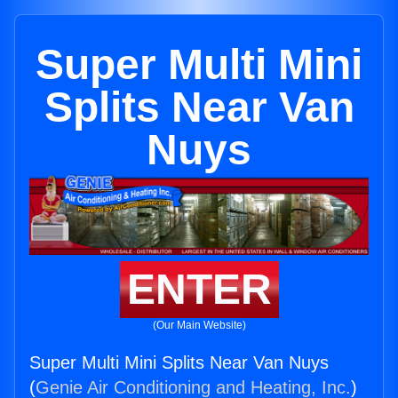
Super Multi Mini
Splits Near Van
Nuys
ENTER
(Our Main Website)
Super Multi Mini Splits Near Van Nuys
(
Genie Air Conditioning and Heating, Inc.
)