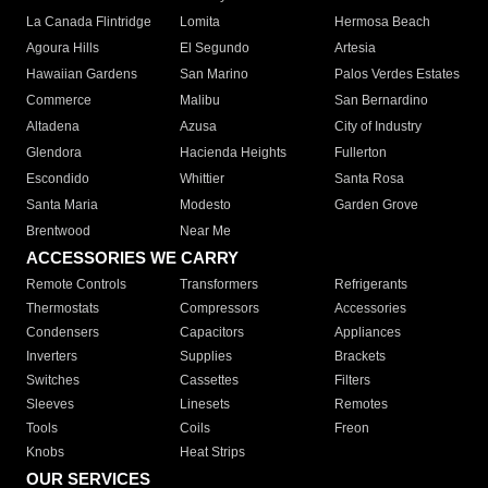
La Canada Flintridge
Lomita
Hermosa Beach
Agoura Hills
El Segundo
Artesia
Hawaiian Gardens
San Marino
Palos Verdes Estates
Commerce
Malibu
San Bernardino
Altadena
Azusa
City of Industry
Glendora
Hacienda Heights
Fullerton
Escondido
Whittier
Santa Rosa
Santa Maria
Modesto
Garden Grove
Brentwood
Near Me
ACCESSORIES WE CARRY
Remote Controls
Transformers
Refrigerants
Thermostats
Compressors
Accessories
Condensers
Capacitors
Appliances
Inverters
Supplies
Brackets
Switches
Cassettes
Filters
Sleeves
Linesets
Remotes
Tools
Coils
Freon
Knobs
Heat Strips
OUR SERVICES