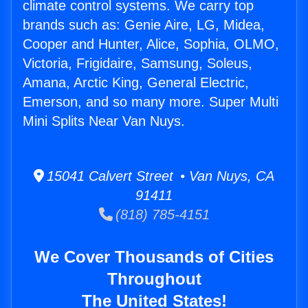
climate control systems. We carry top
brands such as: Genie Aire, LG, Midea,
Cooper and Hunter, Alice, Sophia, OLMO,
Victoria, Frigidaire, Samsung, Soleus,
Amana, Arctic King, General Electric,
Emerson, and so many more. Super Multi
Mini Splits Near Van Nuys.
15041 Calvert Street • Van Nuys, CA
91411
(818) 785-4151
We Cover Thousands of Cities
Throughout
The United States!