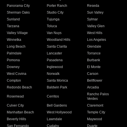
Panorama City
Porter Ranch
Reseda
Sherman Oaks
Studio City
Sun Valley
Sunland
Tujunga
Sylmar
Tarzana
Toluca
Valley Glen
Valley Village
Van Nuys
West Hills
Winnetka
Woodland Hills
Los Angeles
Long Beach
Santa Clarita
Glendale
Palmdale
Lancaster
Torrance
Pomona
Pasadena
Burbank
Downey
Inglewood
El Monte
West Covina
Norwalk
Carson
Compton
Santa Monica
Bellflower
Redondo Beach
Baldwin Park
Arcadia
Rancho Palos
Rosemead
Cerritos
Verdes
Culver City
Bell Gardens
Claremont
Manhattan Beach
West Hollywood
Temple City
Beverly Hills
Lawndale
Maywood
San Fernando
Cudahy
Duarte